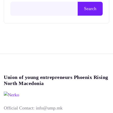
Search
Union of young entrepreneurs Phoenix Rising
North Macedonia
Official Contact: info@ump.mk