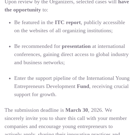
Upon review by the Organizers, selected cases will
have
the opportunity
to:
Be featured in the
ITC report
, publicly accessible
on the websites of all organizing institutions;
Be recommended for
presentation
at international
conferences, gaining direct access to global industry
and business networks;
Enter the support pipeline of the International Young
Entrepreneurs Development
Fund
, receiving crucial
support for growth.
The submission deadline is
March 30
, 2026. We
sincerely invite you to share this call with your member
companies and encourage young entrepreneurs to
actively apply, sharing their innovative practices and