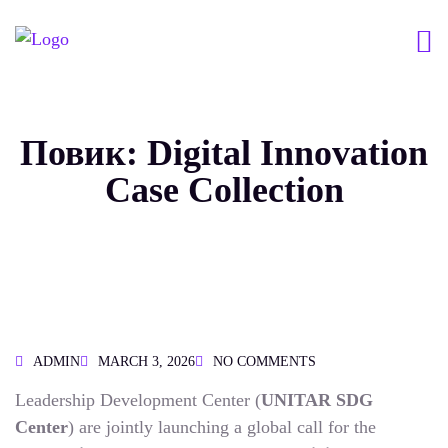
Повик: Digital Innovation
Case Collection
ADMIN
MARCH 3, 2026
NO COMMENTS
Leadership Development Center (
UNITAR SDG
Center
) are jointly launching a global call for the