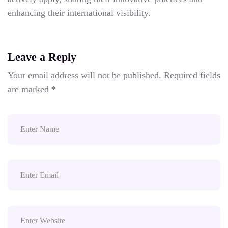
enhancing their international visibility.
Leave a Reply
Your email address will not be published.
Required fields
are marked
*