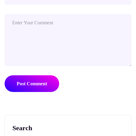
Post Comment
Search