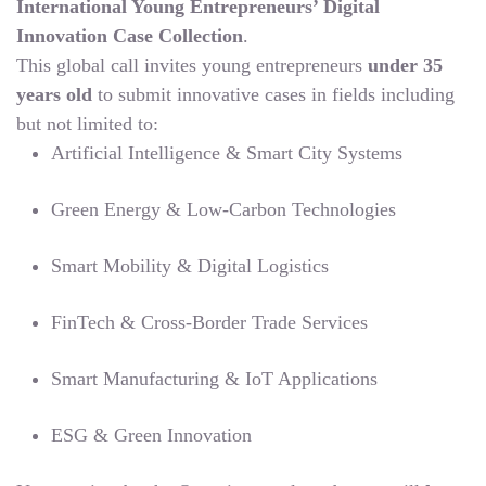
International Young Entrepreneurs’ Digital
Innovation Case Collection
.
This global call invites young entrepreneurs
under 35
years old
to submit innovative cases in fields including
but not limited to:
Artificial Intelligence & Smart City Systems
Green Energy & Low-Carbon Technologies
Smart Mobility & Digital Logistics
FinTech & Cross-Border Trade Services
Smart Manufacturing & IoT Applications
ESG & Green Innovation