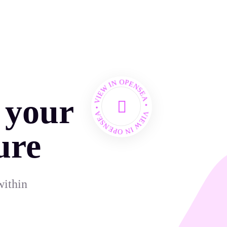
VIEW IN OPENSEA • VIEW IN OPENSEA •
 your
ure
within