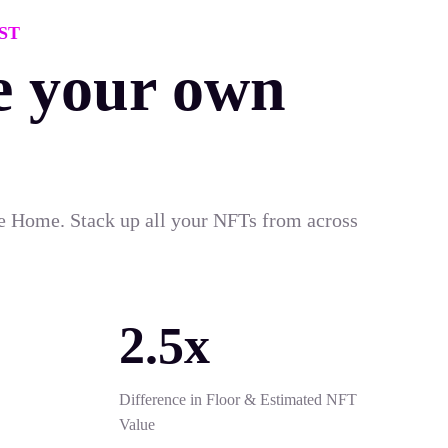
ST
e your own
e Home. Stack up all your NFTs from across
2.5x
Difference in Floor & Estimated NFT
Value