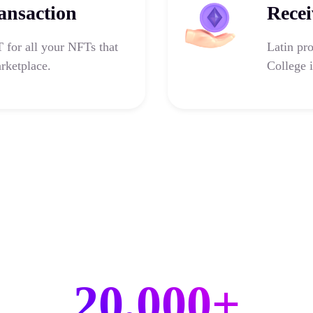
ansaction
Recei
for all your NFTs that
Latin pr
rketplace.
College i
20,000+