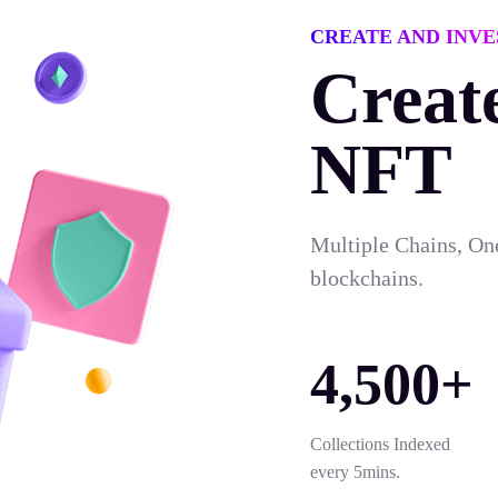
CREATE AND INVE
Creat
NFT
Multiple Chains, On
blockchains.
4,500+
Collections Indexed
every 5mins.