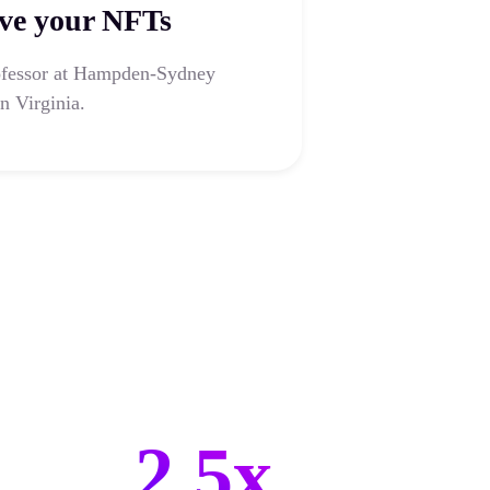
ve your NFTs
ofessor at Hampden-Sydney
n Virginia.
2.5x