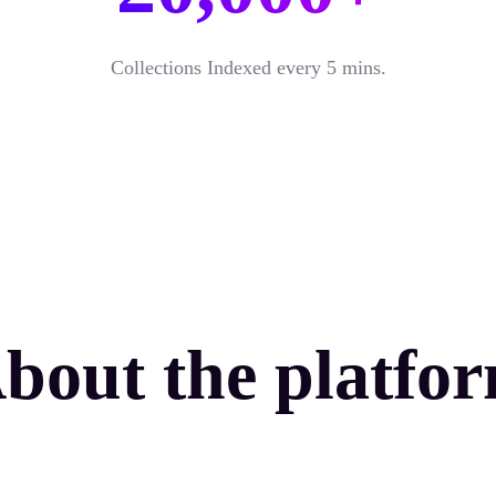
Collections Indexed every 5 mins.
bout the platfo