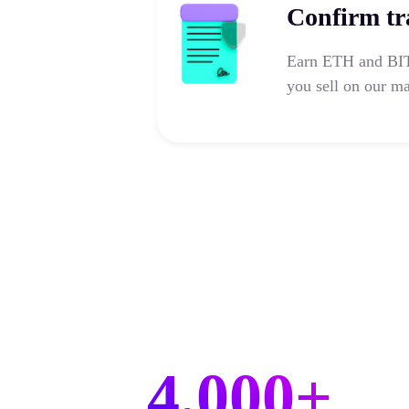
Confirm tr
Earn ETH and BIT 
you sell on our ma
4,000+