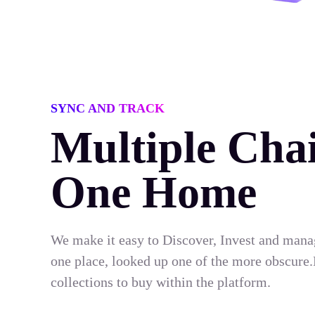
SYNC AND TRACK
Multiple Chai
One Home
We make it easy to Discover, Invest and mana
one place, looked up one of the more obscure.
collections to buy within the platform.