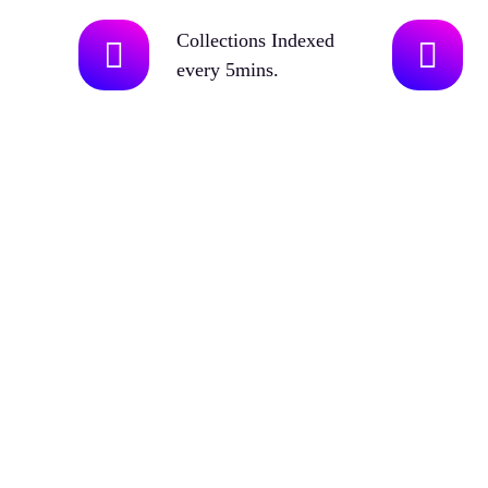
Collections Indexed
every 5mins.