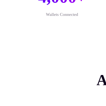
Wallets Connected
A