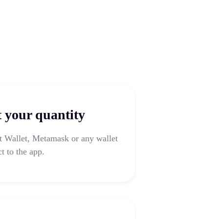
t your quantity
t Wallet, Metamask or any wallet
t to the app.