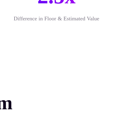
Difference in Floor & Estimated Value
rm