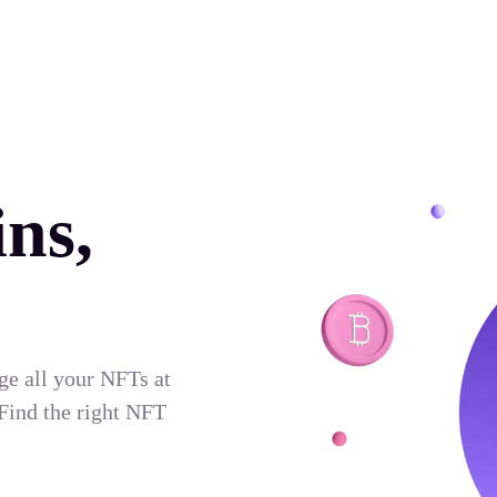
ns,
ge all your NFTs at
Find the right NFT