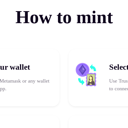
How to mint
ur wallet
Selec
 Metamask or any wallet
Use Trus
app.
to connec