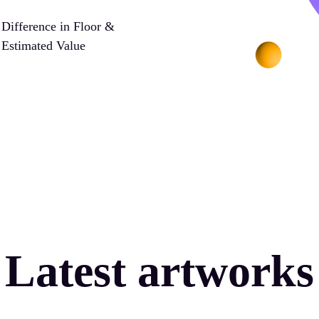
Difference in Floor &
Estimated Value
Latest artworks