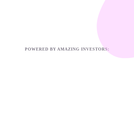
POWERED BY AMAZING INVESTORS: