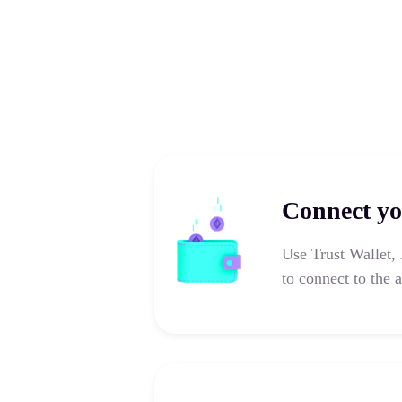
Connect yo
Use Trust Wallet,
to connect to the 