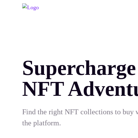
Supercharge
NFT Advent
Find the right NFT collections to buy 
the platform.