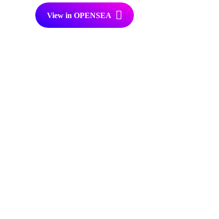
View in OPENSEA